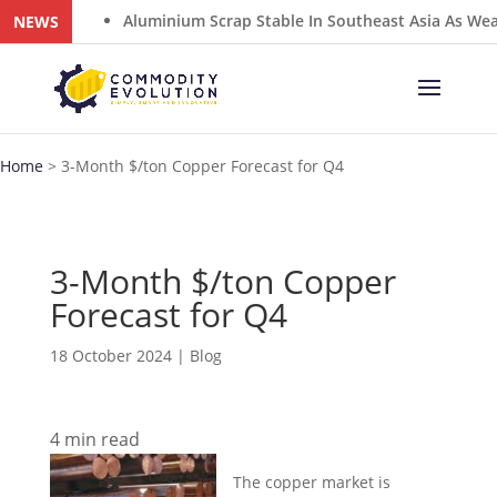
Aluminium Scrap Stable In Southeast Asia As Weak ADC12
NEWS
Home
>
3-Month $/ton Copper Forecast for Q4
3-Month $/ton Copper
Forecast for Q4
18 October 2024
|
Blog
4
min read
The copper market is