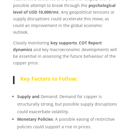
possible attempt to break through the
psychological
level of USD 10,000/mt
. Any geopolitical tensions or
supply disruptions could accelerate this move, as
could an improvement in the global economic
outlook.
Closely monitoring
key supports
,
COT Report
dynamics
and key macroeconomic developments will
be essential in assessing the future behaviour of the
copper price.
Key Factors to Follow;
Supply and
Demand: Demand for copper is
structurally strong, but possible supply disruptions
could exacerbate volatility.
Monetary Policies
: A possible easing of restrictive
policies could support a rise in prices.