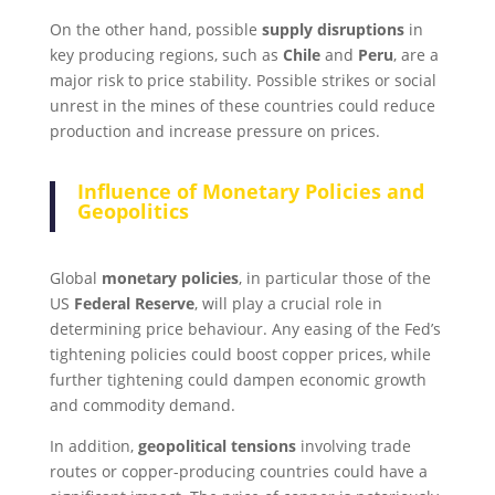
On the other hand, possible
supply disruptions
in
key producing regions, such as
Chile
and
Peru
, are a
major risk to price stability. Possible strikes or social
unrest in the mines of these countries could reduce
production and increase pressure on prices.
Influence of Monetary Policies and
Geopolitics
Global
monetary policies
, in particular those of the
US
Federal Reserve
, will play a crucial role in
determining price behaviour. Any easing of the Fed’s
tightening policies could boost copper prices, while
further tightening could dampen economic growth
and commodity demand.
In addition,
geopolitical tensions
involving trade
routes or copper-producing countries could have a