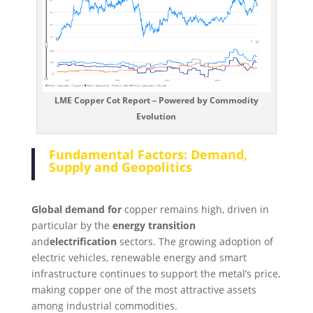
LME Copper Cot Report – Powered by Commodity
Evolution
Fundamental Factors: Demand,
Supply and Geopolitics
Global demand for
copper remains high, driven in
particular by the
energy transition
and
electrification
sectors. The growing adoption of
electric vehicles, renewable energy and smart
infrastructure continues to support the metal’s price,
making copper one of the most attractive assets
among industrial commodities.