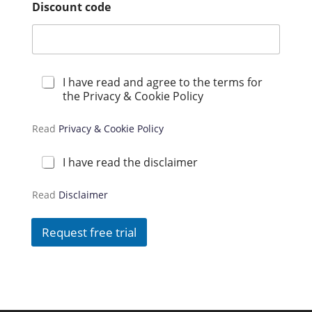
Discount code
P
I have read and agree to the terms for
r
the Privacy & Cookie Policy
i
v
Read
Privacy & Cookie Policy
a
c
y
D
I have read the disclaimer
*
i
s
Read
Disclaimer
c
l
a
Request free trial
i
m
e
r
*