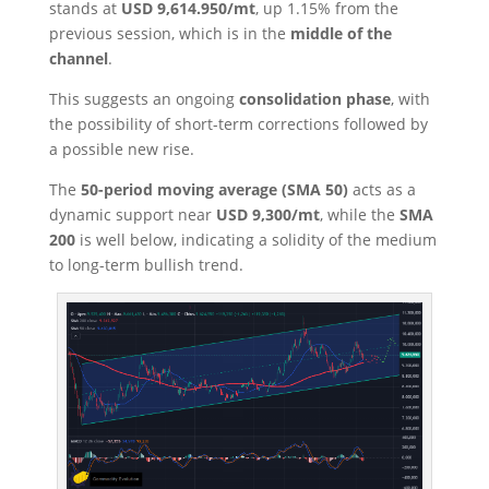
stands at
USD 9,614.950/mt
, up 1.15% from the
previous session, which is in the
middle of the
channel
.
This suggests an ongoing
consolidation phase
, with
the possibility of short-term corrections followed by
a possible new rise.
The
50-period moving average (SMA 50)
acts as a
dynamic support near
USD 9,300/mt
, while the
SMA
200
is well below, indicating a solidity of the medium
to long-term bullish trend.