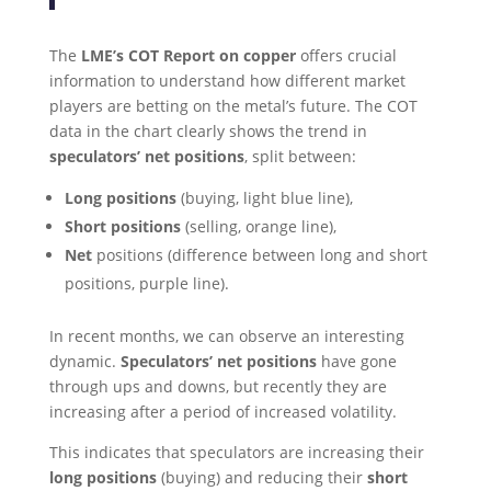
The
LME’s COT Report on copper
offers crucial
information to understand how different market
players are betting on the metal’s future. The COT
data in the chart clearly shows the trend in
speculators’ net positions
, split between:
Long positions
(buying, light blue line),
Short positions
(selling, orange line),
Net
positions (difference between long and short
positions, purple line).
In recent months, we can observe an interesting
dynamic.
Speculators’ net positions
have gone
through ups and downs, but recently they are
increasing after a period of increased volatility.
This indicates that speculators are increasing their
long positions
(buying) and reducing their
short