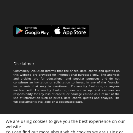
Disclaimer
Commodity Evolution informs that the prices, data, charts and quotes on
this website are provided for informational purposes only. The analyses
and articles are for educational and popular purposes and do not
constitute an invitation or solicitation to invest in any of the financial
instruments that may be mentioned. Commodity Evolution, or anyone
involved with Commodity Evolution, does not accept and assumes no
responsibility for any loss of capital or damage caused as a result of the
use of information such as prices, data, charts, quotes and analysis. The
full disclaimer is available on a designated page.
We are using cookies to give you the best experience on our
website.
You can find out more about which cookies we are using or