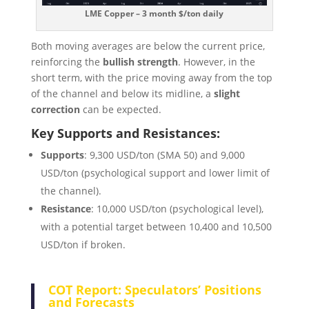
LME Copper – 3 month $/ton daily
Both moving averages are below the current price,
reinforcing the
bullish strength
. However, in the
short term, with the price moving away from the top
of the channel and below its midline, a
slight
correction
can be expected.
Key Supports and Resistances:
Supports
: 9,300 USD/ton (SMA 50) and 9,000
USD/ton (psychological support and lower limit of
the channel).
Resistance
: 10,000 USD/ton (psychological level),
with a potential target between 10,400 and 10,500
USD/ton if broken.
COT Report: Speculators’ Positions
and Forecasts