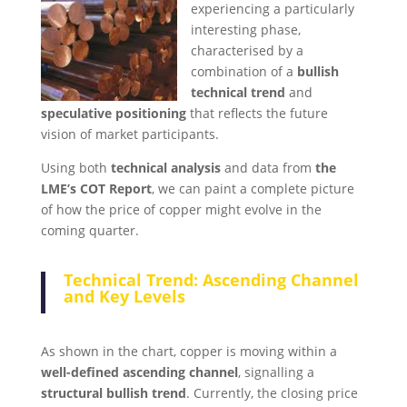
experiencing a particularly
interesting phase,
characterised by a
combination of a
bullish
technical trend
and
speculative positioning
that reflects the future
vision of market participants.
Using both
technical analysis
and data from
the
LME’s COT Report
, we can paint a complete picture
of how the price of copper might evolve in the
coming quarter.
Technical Trend: Ascending Channel
and Key Levels
As shown in the chart, copper is moving within a
well-defined ascending channel
, signalling a
structural bullish trend
. Currently, the closing price