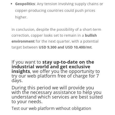
Geopolitics
: Any tension involving supply chains or
copper-producing countries could push prices
higher.
In conclusion, despite the possibility of a short-term
correction, copper looks set to remain in a
bullish
environment
for the next quarter, with a potential
target between
USD 9,300 and USD 10,400/mt
.
If you want to
stay up-to-date on the
industrial world and get exclusive
insights
, we offer you the opportunity to
try our web platform free of charge for 7
days.
During this period we will provide you
with the necessary assistance to help you
understand which services are best suited
to your needs.
Test our web platform without obligation