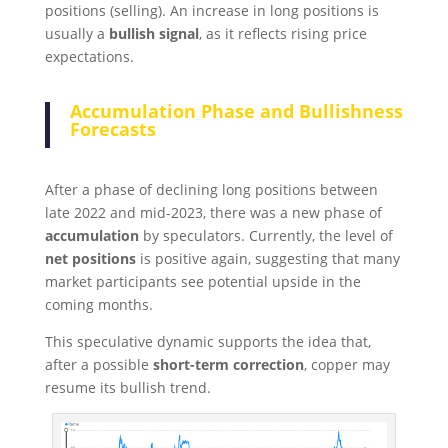
positions (selling). An increase in long positions is
usually a
bullish signal
, as it reflects rising price
expectations.
Accumulation Phase and Bullishness
Forecasts
After a phase of declining long positions between
late 2022 and mid-2023, there was a new phase of
accumulation
by speculators. Currently, the level of
net positions
is positive again, suggesting that many
market participants see potential upside in the
coming months.
This speculative dynamic supports the idea that,
after a possible
short-term correction
, copper may
resume its bullish trend.