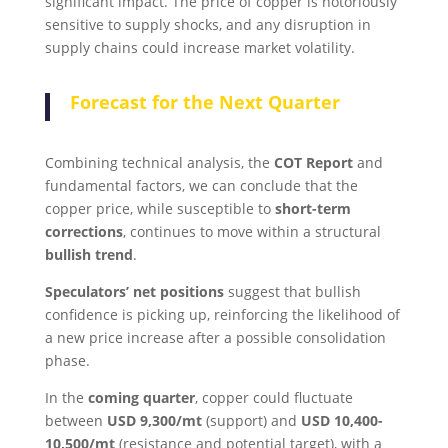
significant impact. The price of copper is notoriously
sensitive to supply shocks, and any disruption in
supply chains could increase market volatility.
Forecast for the Next Quarter
Combining technical analysis, the
COT Report
and
fundamental factors, we can conclude that the
copper price, while susceptible to
short-term
corrections
, continues to move within a structural
bullish trend
.
Speculators’ net positions
suggest that bullish
confidence is picking up, reinforcing the likelihood of
a new price increase after a possible consolidation
phase.
In the
coming quarter
, copper could fluctuate
between
USD 9,300/mt
(support) and
USD 10,400-
10,500/mt
(resistance and potential target), with a