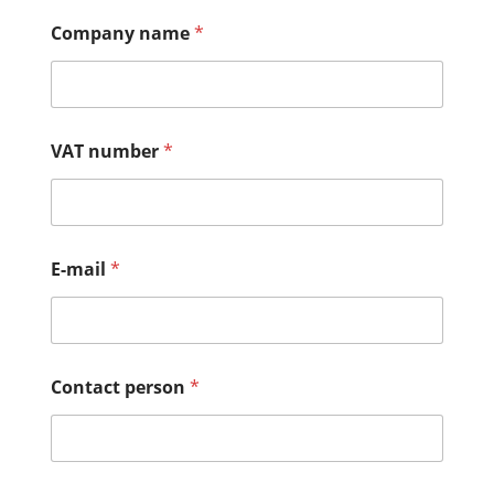
Company name
*
VAT number
*
E-mail
*
Contact person
*