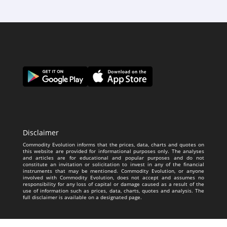
Disclaimer
Commodity Evolution informs that the prices, data, charts and quotes on
this website are provided for informational purposes only. The analyses
and articles are for educational and popular purposes and do not
constitute an invitation or solicitation to invest in any of the financial
instruments that may be mentioned. Commodity Evolution, or anyone
involved with Commodity Evolution, does not accept and assumes no
responsibility for any loss of capital or damage caused as a result of the
use of information such as prices, data, charts, quotes and analysis. The
full disclaimer is available on a designated page.