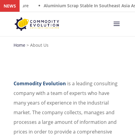
y Closure
Aluminium Scrap Stable In Southeast Asia As 
NEWS
Home
>
About Us
Commodity Evolution
is a leading consulting
company with a team of experts who have
many years of experience in the industrial
market. The company collects, manages and
processes a large amount of information and
prices in order to provide a comprehensive