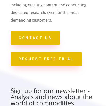
including creating content and conducting
dedicated research, even for the most
demanding customers.
CONTACT US
REQUEST FREE TRIAL
Sign up for our newsletter -
Analysis and news about the
world of commodities