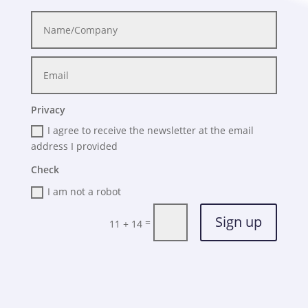
Privacy
I agree to receive the newsletter at the email
address I provided
Check
I am not a robot
Sign up
=
11 + 14