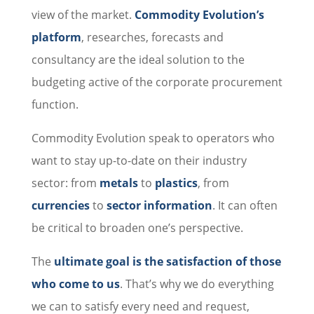
view of the market.
Commodity Evolution’s
platform
, researches, forecasts and
consultancy are the ideal solution to the
budgeting active of the corporate procurement
function.
Commodity Evolution speak to operators who
want to stay up-to-date on their industry
sector: from
metals
to
plastics
, from
currencies
to
sector information
. It can often
be critical to broaden one’s perspective.
The
ultimate goal is the satisfaction of those
who come to us
. That’s why we do everything
we can to satisfy every need and request,