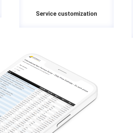
Service customization