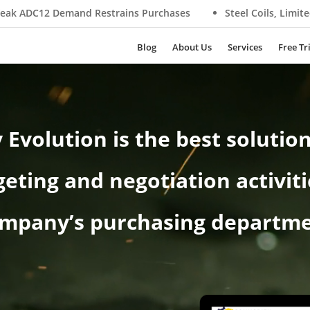
strains Purchases
Steel Coils, Limited Supply Supports Pr
Blog
About Us
Services
Free Tr
Evolution is the best solution
eting and negotiation activiti
mpany’s purchasing departm