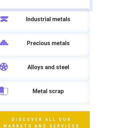
Industrial metals
Precious metals
Alloys and steel
Metal scrap
DISCOVER ALL OUR
MARKETS AND SERVICES