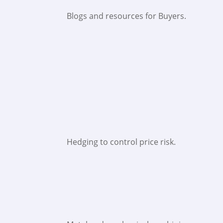
Blogs and resources for Buyers.
Hedging to control price risk.