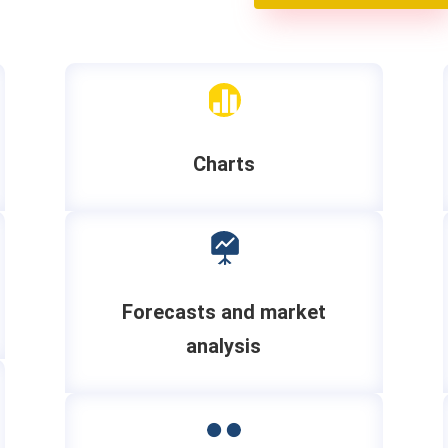

Charts

Forecasts and market
analysis
