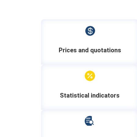

Prices and quotations

Statistical indicators
