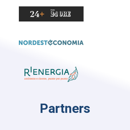
Partners