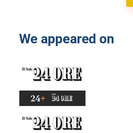
We appeared on