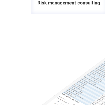
Risk management consulting