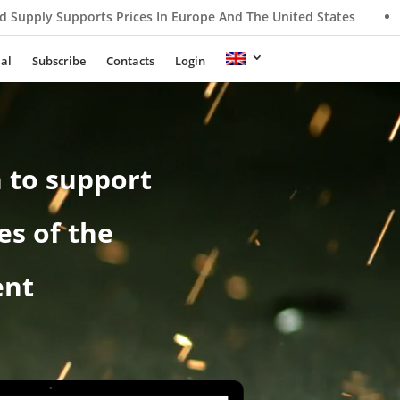
ices In Europe And The United States
Nippon Steel Rewrites 
ial
Subscribe
Contacts
Login
 to support
es of the
ent