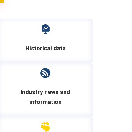

Historical data

Industry news and
information
