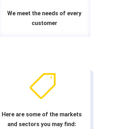
We meet the needs of every
customer

Here are some of the markets
and sectors you may find: