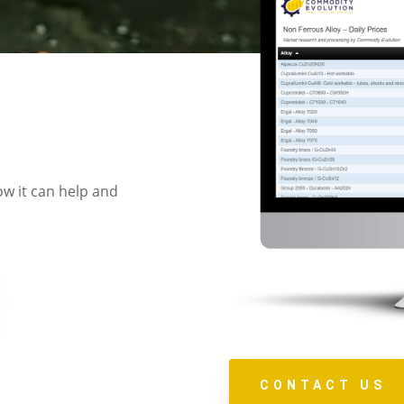
ow it can help and
CONTACT US