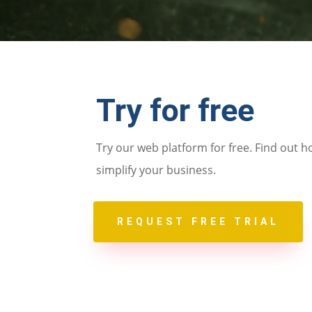
Try for free
Try our web platform for free. Find out h
simplify your business.
REQUEST FREE TRIAL