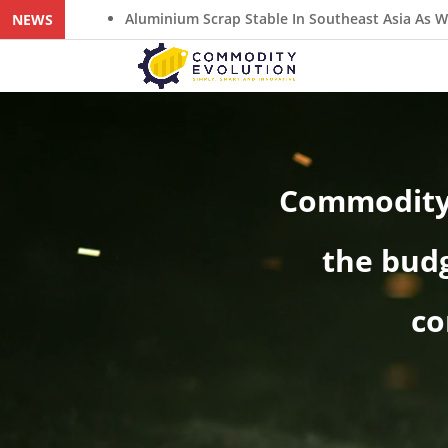
minium Scrap Stable In Southeast Asia As Weak ADC12 Demand Re
NEWS
Video
Player
Commodity 
the budg
co