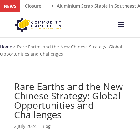
any Closure
Aluminium Scrap Stable In Southeast Asia A
NEWS
Home
>
Rare Earths and the New Chinese Strategy: Global
Opportunities and Challenges
Rare Earths and the New
Chinese Strategy: Global
Opportunities and
Challenges
2 July 2024
|
Blog