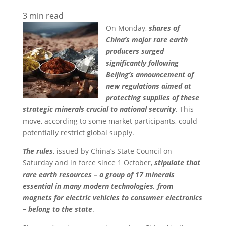
3
min read
On Monday,
shares of
China’s major rare earth
producers surged
significantly following
Beijing’s announcement of
new regulations aimed at
protecting supplies of these
strategic minerals crucial to national security
. This
move, according to some market participants, could
potentially restrict global supply.
The rules
, issued by China’s State Council on
Saturday and in force since 1 October,
stipulate that
rare earth resources – a group of 17 minerals
essential in many modern technologies, from
magnets for electric vehicles to consumer electronics
– belong to the state
.