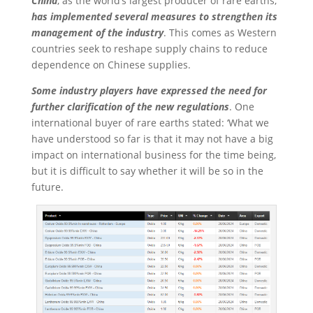
China
, as the world’s largest producer of rare earths,
has implemented several measures to strengthen its
management of the industry
. This comes as Western
countries seek to reshape supply chains to reduce
dependence on Chinese supplies.
Some industry players have expressed the need for
further clarification of the new regulations
. One
international buyer of rare earths stated: ‘What we
have understood so far is that it may not have a big
impact on international business for the time being,
but it is difficult to say whether it will be so in the
future.