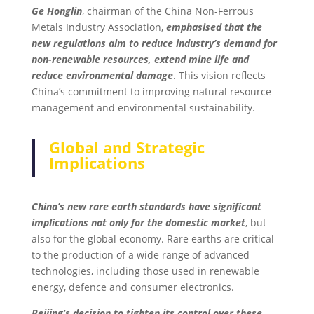
Ge Honglin
, chairman of the China Non-Ferrous
Metals Industry Association,
emphasised that the
new regulations aim to reduce industry’s demand for
non-renewable resources, extend mine life and
reduce environmental damage
. This vision reflects
China’s commitment to improving natural resource
management and environmental sustainability.
Global and Strategic
Implications
China’s new rare earth standards have significant
implications not only for the domestic market
, but
also for the global economy. Rare earths are critical
to the production of a wide range of advanced
technologies, including those used in renewable
energy, defence and consumer electronics.
Beijing’s decision to tighten its control over these