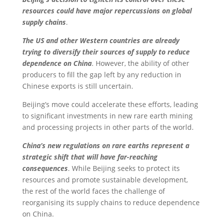
resources could have major repercussions on global
supply chains
.
The US and other Western countries are already
trying to diversify their sources of supply to reduce
dependence on China
. However, the ability of other
producers to fill the gap left by any reduction in
Chinese exports is still uncertain.
Beijing’s move could accelerate these efforts, leading
to significant investments in new rare earth mining
and processing projects in other parts of the world.
China’s new regulations on rare earths represent a
strategic shift that will have far-reaching
consequences
. While Beijing seeks to protect its
resources and promote sustainable development,
the rest of the world faces the challenge of
reorganising its supply chains to reduce dependence
on China.