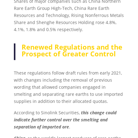
Shares of major companies such as China Northern
Rare Earth Group High-Tech, China Rare Earth
Resources and Technology, Rising Nonferrous Metals
Share and Shenghe Resources Holding rose 4.8%,
4.1%, 1.8% and 0.5% respectively.
Renewed Regulations and the
Prospect of Greater Control
These regulations follow draft rules from early 2021,
with changes including the removal of previous
wording that allowed companies engaged in
smelting and separating rare earths to use imported
supplies in addition to their allocated quotas.
According to Sinolink Securities,
this change could
indicate further control over the smelting and
separation of imported ore
.