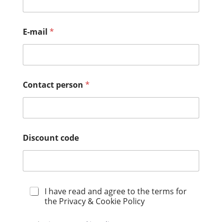
E-mail
*
Contact person
*
Discount code
P
I have read and agree to the terms for
r
the Privacy & Cookie Policy
i
v