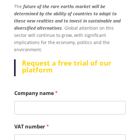
The
future of the rare earths market will be
determined by the ability of countries to adapt to
these new realities and to invest in sustainable and
diversified alternatives
. Global attention on this
sector will continue to grow, with significant
implications for the economy, politics and the
environment.
Request a free trial of our
platform
Company name
*
VAT number
*