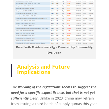
Rare Earth Oxide – euro/Kg – Powered by Commodity
Evolution
Analysis and Future
Implications
The
wording of the regulations seems to suggest the
need for a specific export licence, but that is not yet
sufficiently clear
. Unlike in 2023, China may refrain
from issuing a third batch of supply quotas this year.