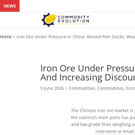
NEWS
Home
>
Iron Ore Under Pressure In China: Record Port Stocks, W
Iron Ore Under Pressu
And Increasing Discou
9 June 2026
|
Commodities
,
Commodities
,
Eco
The Chinese iron ore market is
the country’s main ports has pu
and low-grade fines weighing on
Username or email