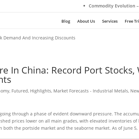
Commodity Evolution – Su
Blog
About Us
Services
Free Tr
eak Demand And Increasing Discounts
re In China: Record Port Stock
nts
nomy
,
Futured
,
Highlights
,
Market Forecasts - Industrial Metals
,
Ne
 going through a phase of evident downward pressure. The accumul
shed prices lower on all main grades, with elevated inventories of
 both the portside market and the seaborne market. As of June 5, 