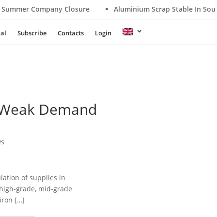
mmer Company Closure
Aluminium Scrap Stable In Southe
ial
Subscribe
Contacts
Login
s, Weak Demand
ws
ation of supplies in
 high-grade, mid-grade
iron […]