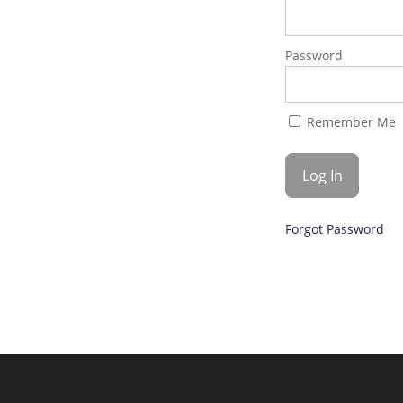
Password
Remember Me
Forgot Password