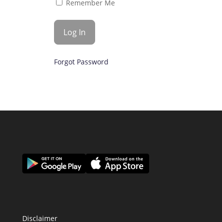
Remember Me
Forgot Password
Disclaimer