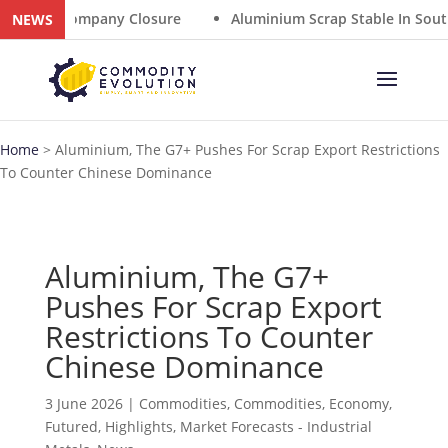
Summer Company Closure
Aluminium Scrap Stable In South
NEWS
Home
>
Aluminium, The G7+ Pushes For Scrap Export Restrictions
To Counter Chinese Dominance
Aluminium, The G7+
Pushes For Scrap Export
Restrictions To Counter
Chinese Dominance
3 June 2026
|
Commodities
,
Commodities
,
Economy
,
Futured
,
Highlights
,
Market Forecasts - Industrial