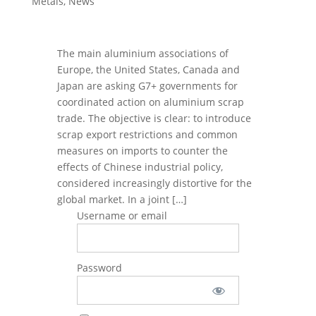
Metals
,
News
The main aluminium associations of
Europe, the United States, Canada and
Japan are asking G7+ governments for
coordinated action on aluminium scrap
trade. The objective is clear: to introduce
scrap export restrictions and common
measures on imports to counter the
effects of Chinese industrial policy,
considered increasingly distortive for the
global market. In a joint […]
Username or email
Password