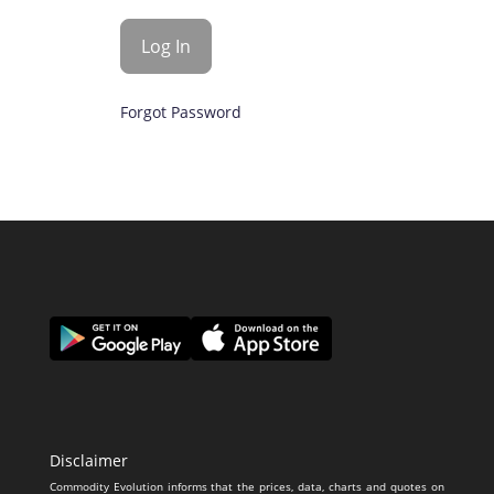
Forgot Password
Disclaimer
Commodity Evolution informs that the prices, data, charts and quotes on