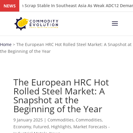
luminium Scrap Stable In Southeast Asia As Weak ADC12 Demand 
NEWS
Home
>
The European HRC Hot Rolled Steel Market: A Snapshot at
the Beginning of the Year
The European HRC Hot
Rolled Steel Market: A
Snapshot at the
Beginning of the Year
9 January 2025
|
Commodities
,
Commodities
,
Economy
,
Futured
,
Highlights
,
Market Forecasts -