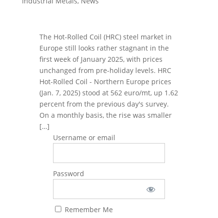
Industrial Metals
,
News
The Hot-Rolled Coil (HRC) steel market in
Europe still looks rather stagnant in the
first week of January 2025, with prices
unchanged from pre-holiday levels. HRC
Hot-Rolled Coil - Northern Europe prices
(Jan. 7, 2025) stood at 562 euro/mt, up 1.62
percent from the previous day's survey.
On a monthly basis, the rise was smaller
[…]
Username or email
Password
Remember Me